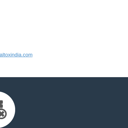
ltoxindia.com