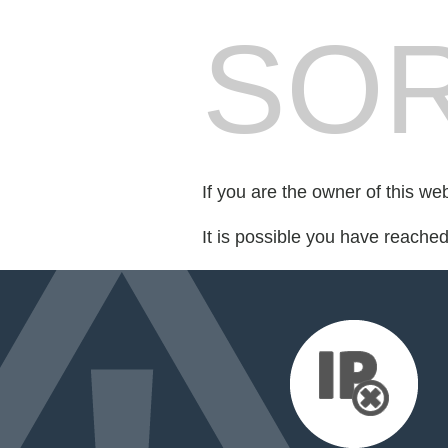
SOR
If you are the owner of this we
It is possible you have reache