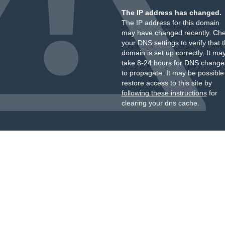
The IP address has changed.
The IP address for this domain
may have changed recently. Ch
your DNS settings to verify that 
domain is set up correctly. It ma
take 8-24 hours for DNS change
to propagate. It may be possible
restore access to this site by
following these instructions
for
clearing your dns cache.