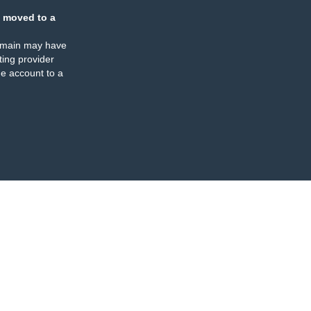
 moved to a
omain may have
ing provider
e account to a