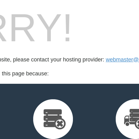
RY!
bsite, please contact your hosting provider:
webmaster@a
d this page because: