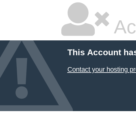
Ac
This Account ha
Contact your hosting pr