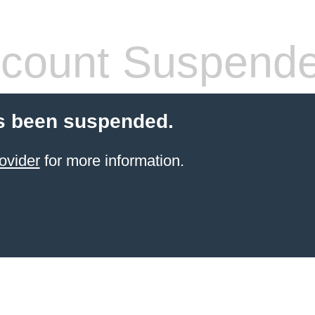
count Suspend
s been suspended.
ovider
for more information.